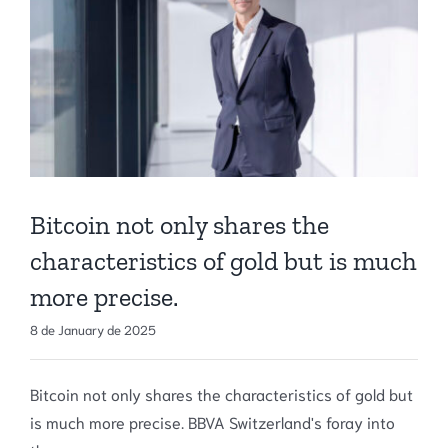
Bitcoin not only shares the
characteristics of gold but is much
more precise.
8 de January de 2025
Bitcoin not only shares the characteristics of gold but
is much more precise. BBVA Switzerland's foray into