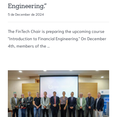
Engineering.”
5 de December de 2024
The FinTech Chair is preparing the upcoming course
"Introduction to Financial Engineering." On December
4th, members of the ...