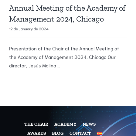
Annual Meeting of the Academy of
Management 2024, Chicago
12 de January de 2024
Presentation of the Chair at the Annual Meeting of
the Academy of Management 2024, Chicago Our
director, Jesús Molina ...
THE CHAIR
ACADEMY
NEWS
AWARDS
BLOG
CONTACT