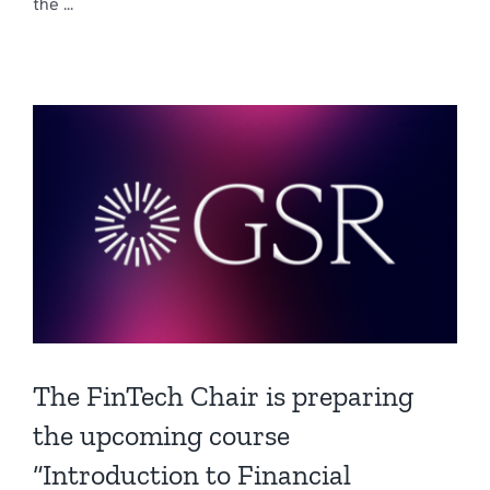
the ...
The FinTech Chair is preparing
the upcoming course
“Introduction to Financial