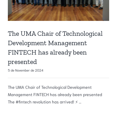
The UMA Chair of Technological
Development Management
FINTECH has already been
presented
5 de November de 2024
The UMA Chair of Technological Development
Management FINTECH has already been presented
The #fintech revolution has arrived! ⚡ ...