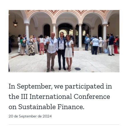
In September, we participated in
the III International Conference
on Sustainable Finance.
20 de September de 2024