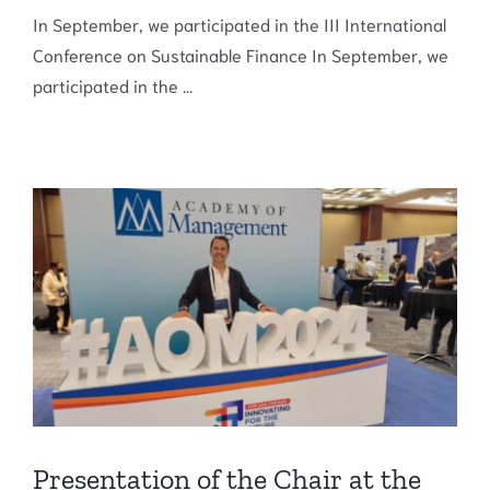
In September, we participated in the III International
Conference on Sustainable Finance In September, we
participated in the ...
Presentation of the Chair at the